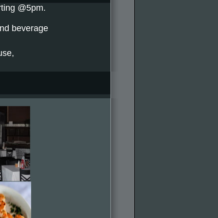
arting @5pm.
and beverage
use,
.