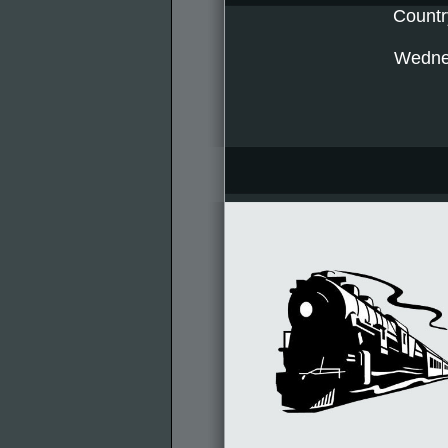
Countr
Wednes