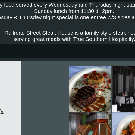
y food served every Wednesday and Thursday night st
Sunday lunch from 11:30 till 2pm.
day & Thursday night special is one entree w/3 sides 
Railroad Street Steak House is a family style steak ho
serving great meals with True Southern Hospitality