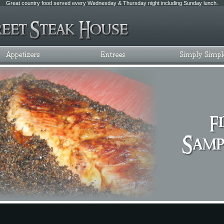
Great country food served every Wednesday & Thursday night including Sunday lunch.