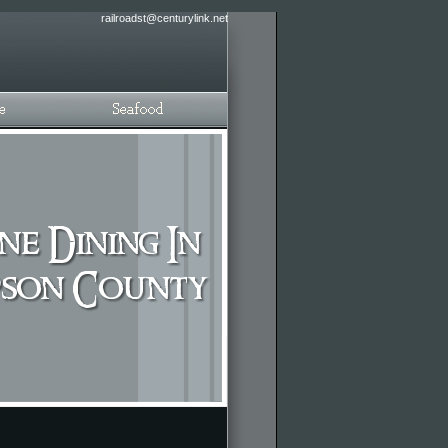
railroadst@centurylink.net